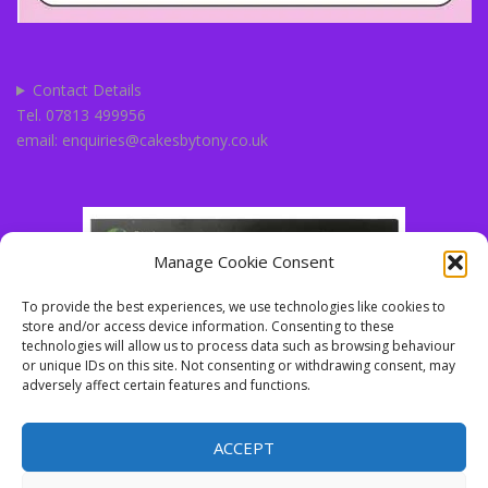
Contact Details
Tel. 07813 499956
email: enquiries@cakesbytony.co.uk
Manage Cookie Consent
To provide the best experiences, we use technologies like cookies to
store and/or access device information. Consenting to these
technologies will allow us to process data such as browsing behaviour
or unique IDs on this site. Not consenting or withdrawing consent, may
adversely affect certain features and functions.
ACCEPT