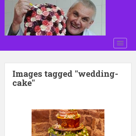
Skip to main content
TOGGLE
Images tagged "wedding-
cake"