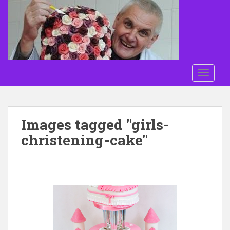
Skip to main content
TOGGLE
Images tagged "girls-
christening-cake"