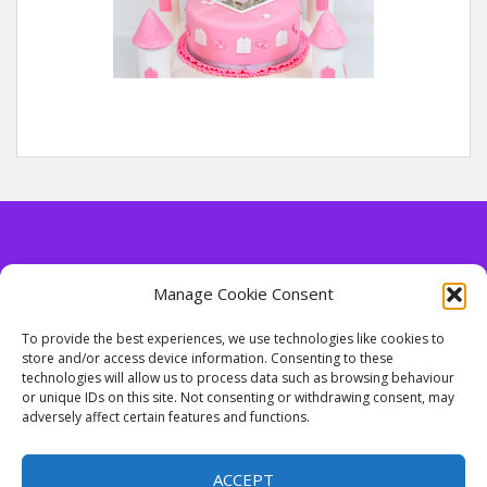
Manage Cookie Consent
Contact Details
To provide the best experiences, we use technologies like cookies to
store and/or access device information. Consenting to these
Tel. 07813 499956
technologies will allow us to process data such as browsing behaviour
email: enquiries@cakesbytony.co.uk
or unique IDs on this site. Not consenting or withdrawing consent, may
adversely affect certain features and functions.
ACCEPT