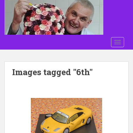
Skip to main content
TOGGLE
Images tagged "6th"