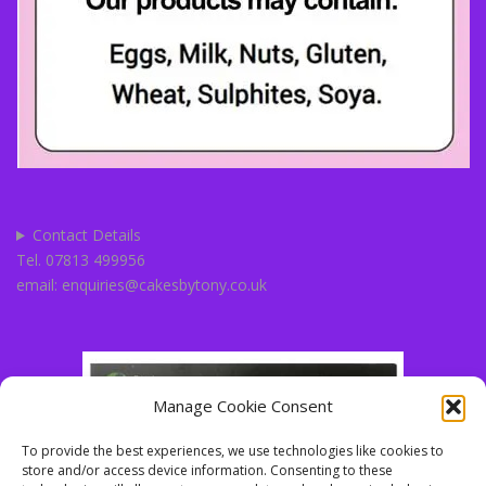
Contact Details
Tel. 07813 499956
email: enquiries@cakesbytony.co.uk
Manage Cookie Consent
To provide the best experiences, we use technologies like cookies to
store and/or access device information. Consenting to these