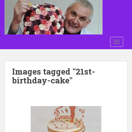
Skip to main content
TOGGLE
Images tagged "21st-
birthday-cake"