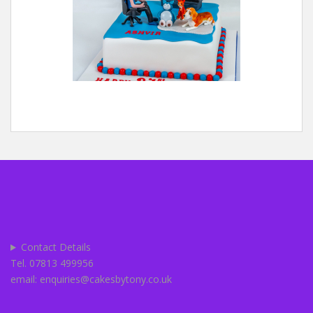
Contact Details
Tel. 07813 499956
email: enquiries@cakesbytony.co.uk